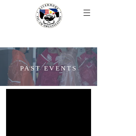
PAST EVENTS