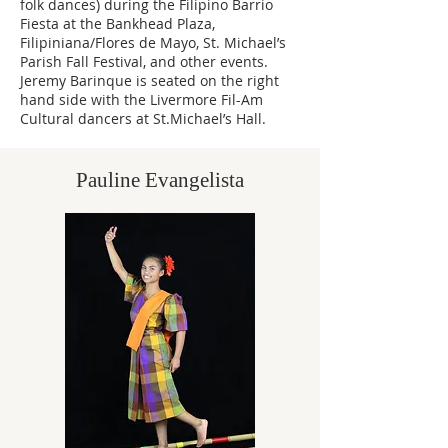
folk dances) during the Filipino Barrio
Fiesta at the Bankhead Plaza,
Filipiniana/Flores de Mayo, St. Michael’s
Parish Fall Festival, and other events.
Jeremy Barinque is seated on the right
hand side with the Livermore Fil-Am
Cultural dancers at St.Michael’s Hall.
Pauline Evangelista