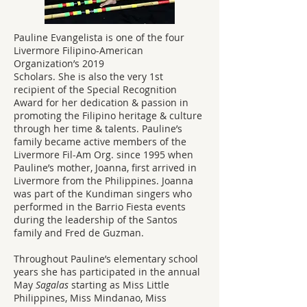
Pauline Evangelista is one of the four
Livermore Filipino-American
Organization’s 2019
Scholars. She is also the very 1st
recipient of the Special Recognition
Award for her dedication & passion in
promoting the Filipino heritage & culture
through her time & talents. Pauline’s
family became active members of the
Livermore Fil-Am Org. since 1995 when
Pauline’s mother, Joanna, first arrived in
Livermore from the Philippines. Joanna
was part of the Kundiman singers who
performed in the Barrio Fiesta events
during the leadership of the Santos
family and Fred de Guzman.
Throughout Pauline’s elementary school
years she has participated in the annual
May
Sagalas
starting as Miss Little
Philippines, Miss Mindanao, Miss