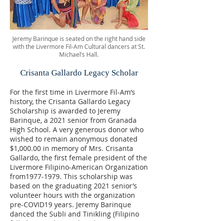
Jeremy Barinque is seated on the right hand side
with the Livermore Fil-Am Cultural dancers at St.
Michael’s Hall.
Crisanta Gallardo Legacy Scholar
For the first time in Livermore Fil-Am’s
history, the Crisanta Gallardo Legacy
Scholarship is awarded to Jeremy
Barinque, a 2021 senior from Granada
High School. A very generous donor who
wished to remain anonymous donated
$1,000.00 in memory of Mrs. Crisanta
Gallardo, the first female president of the
Livermore Filipino-American Organization
from1977-1979. This scholarship was
based on the graduating 2021 senior’s
volunteer hours with the organization
pre-COVID19 years. Jeremy Barinque
danced the Subli and Tinikling (Filipino