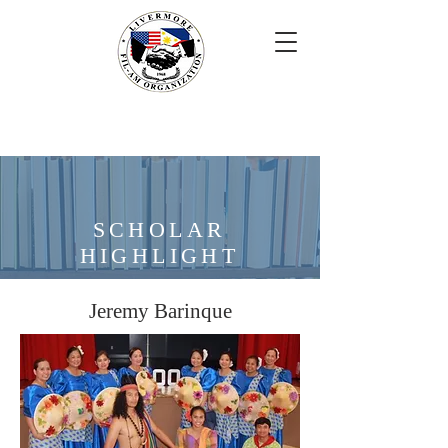
SCHOLAR
HIGHLIGHT
Jeremy Barinque