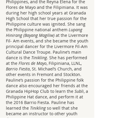
Philippines, and the Reyna Elena for the
Flores de Mayo and the Filipiniana. It was
during her high school years at Granada
High School that her true passion for the
Philippine culture was ignited. She sang
the Philippine national anthem
Lupang
Hinirang (Bayang Magiliw)
at the Livermore
Fil- Am events, and she became the youth
principal dancer for the Livermore Fil-Am
Cultural Dance Troupe. Pauline’s main
dance is the
Tinikling
. She has performed
at the
Flores de Mayo
, Filipiniana, LLNL,
Barrio Fiesta
, St. Michael’s Church, and
other events in Fremont and Stockton.
Pauline’s passion for the Philippine folk
dance also encouraged her friends at the
Granada HipHop Club to learn the
Subli
, a
Philippine Hat dance, and perform it at
the 2016 Barrio Fiesta. Pauline has
learned the
Tinikling
so well that she
became an instructor to other youth
dancers, too.
The Livermore Filipino-American